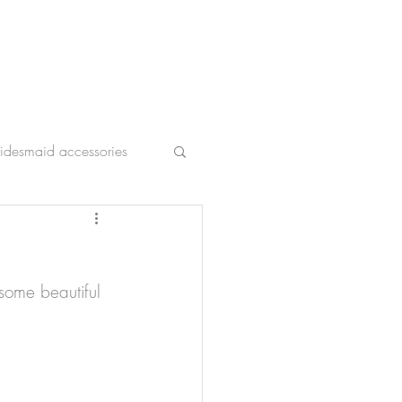
ridesmaid accessories
 some beautiful 