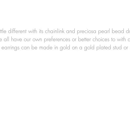
ittle different with its chainlink and 
preciosa pearl bead dr
e all have our own preferences or better choices to with di
 earrings can be made in gold on a gold plated stud or s