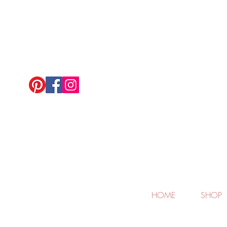
HOME
SHOP