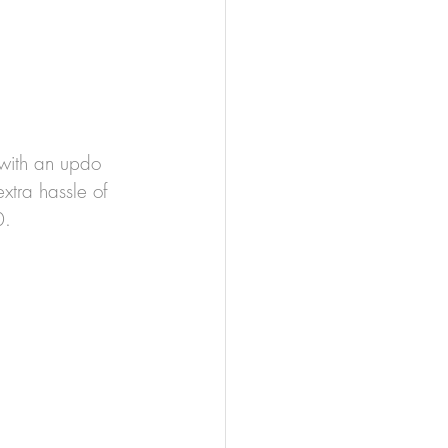
t with an updo 
tra hassle of 
0.