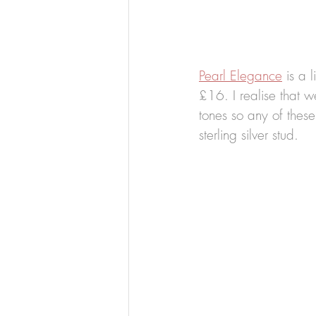
Pearl Elegance
 is a l
£16. I realise that w
tones so any of these
sterling silver stud.