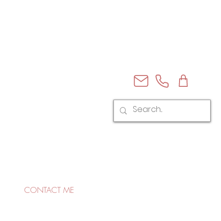
CONTACT ME