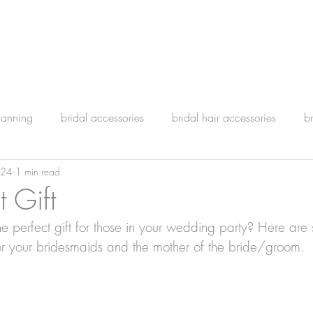
lanning
bridal accessories
bridal hair accessories
b
024
1 min read
t Gift
he perfect gift for those in your wedding party? Here are
r your bridesmaids and the mother of the bride/groom.