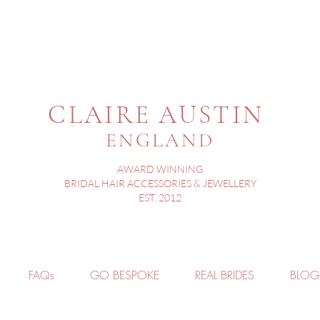
CLAIRE AUSTIN
ENGLAND
AWARD WINNING
BRIDAL HAIR ACCESSORIES & JEWELLERY
EST. 2012
FAQs
GO BESPOKE
REAL BRIDES
BLOG