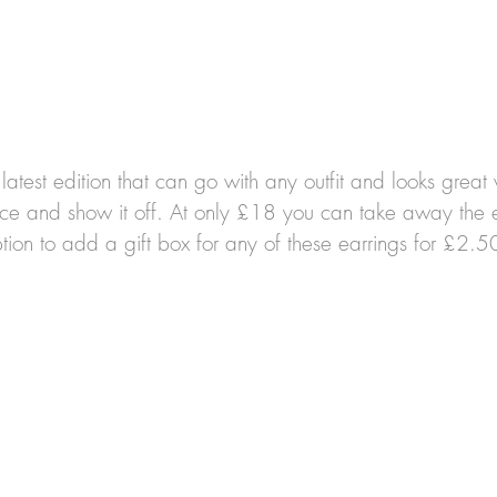
e latest edition that can go with any outfit and looks grea
ace and show it off.
At only £18 you can take away the ex
tion to add a gift box for any of these earrings for £2.5