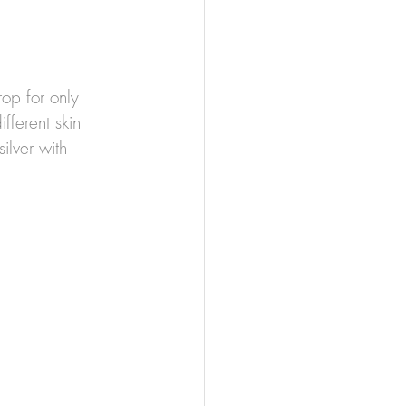
op for only 
fferent skin 
ilver with 