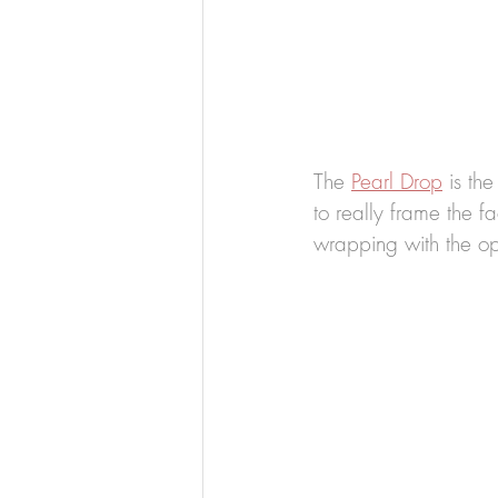
The 
Pearl Drop
 is th
to really frame the f
wrapping with the op