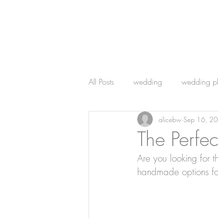
All Posts
wedding
wedding p
alicebw
Sep 16, 2
wedding photography
The Perfec
Are you looking for t
handmade options fo