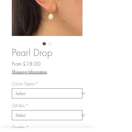
Pearl Drop
Sale
From
£18.00
Price
Shipping Information
Colour Option
*
Gift Box
*
Quantity
*