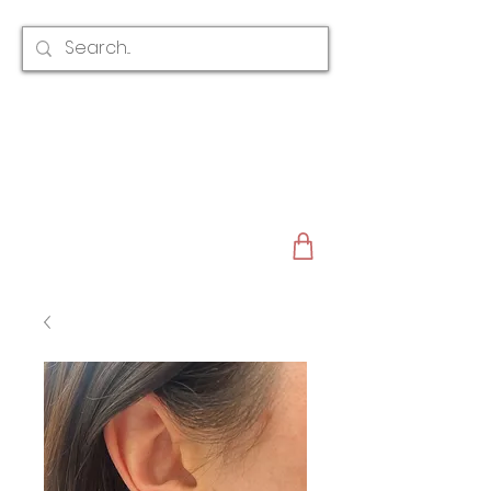
CLAIRE AUSTIN
ENGLAND
AWARD WINNING
BRIDAL HAIR ACCESSORIES & JEWELLERY
EST. 2012