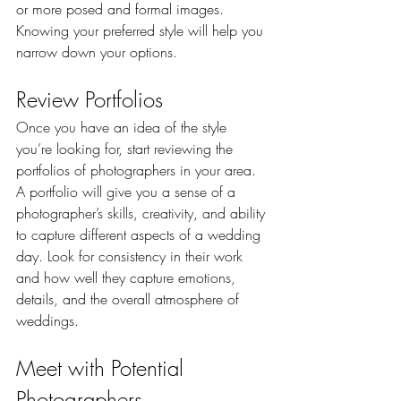
or more posed and formal images. 
Knowing your preferred style will help you 
narrow down your options.
Review Portfolios
Once you have an idea of the style 
you’re looking for, start reviewing the 
portfolios of photographers in your area. 
A portfolio will give you a sense of a 
photographer’s skills, creativity, and ability 
to capture different aspects of a wedding 
day. Look for consistency in their work 
and how well they capture emotions, 
details, and the overall atmosphere of 
weddings.
Meet with Potential 
Photographers