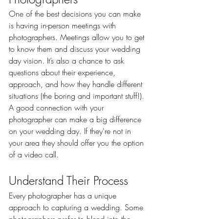
One of the best decisions you can make 
is having in-person meetings with 
photographers. Meetings allow you to get 
to know them and discuss your wedding 
day vision. It’s also a chance to ask 
questions about their experience, 
approach, and how they handle different 
situations (the boring and important stuff!). 
A good connection with your 
photographer can make a big difference 
on your wedding day. If they're not in 
your area they should offer you the option 
of a video call.
Understand Their Process
Every photographer has a unique 
approach to capturing a wedding. Some 