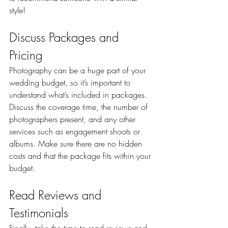
style!
Discuss Packages and 
Pricing
Photography can be a huge part of your 
wedding budget, so it’s important to 
understand what’s included in packages. 
Discuss the coverage time, the number of 
photographers present, and any other 
services such as engagement shoots or 
albums. Make sure there are no hidden 
costs and that the package fits within your 
budget.
Read Reviews and 
Testimonials