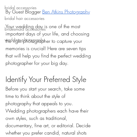
bridal accessories
By Guest Blogger 
Ben Atkins Photography
bridal hair accessories
Your wedding day is one of the most 
bridesmaid accessories
important days of your life, and choosing 
wedding photography
the right photographer to capture your 
memories is crucial! Here are seven tips 
that will help you find the perfect wedding 
photographer for your big day.
Identify Your Preferred Style
Before you start your search, take some 
time to think about the style of 
photography that appeals to you. 
Wedding photographers each have their 
own styles, such as traditional, 
documentary, fine art, or editorial. Decide 
whether you prefer candid, natural shots 