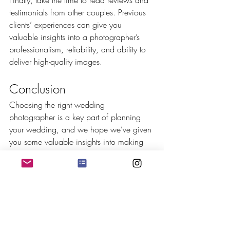
Finally, take the time to read reviews and 
testimonials from other couples. Previous 
clients’ experiences can give you 
valuable insights into a photographer’s 
professionalism, reliability, and ability to 
deliver high-quality images.
Conclusion
Choosing the right wedding 
photographer is a key part of planning 
your wedding, and we hope we’ve given 
you some valuable insights into making 
the decision easier!
At Claire Austin, I design and hand make 
award-winning wedding hair accessories, 
in which each and every one of my 
pieces has been carefully handcrafted for 
you to wear with confidence on the most 