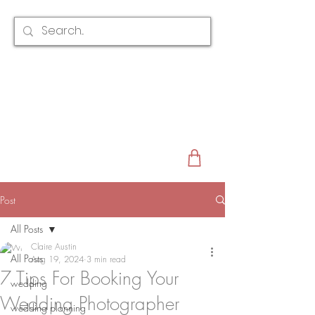
CLAIRE AUSTIN
ENGLAND
AWARD WINNING
BRIDAL HAIR ACCESSORIES & JEWELLERY
EST. 2012
Post
All Posts
Claire Austin
All Posts
Aug 19, 2024
3 min read
7 Tips For Booking Your
wedding
Wedding Photographer
wedding planning