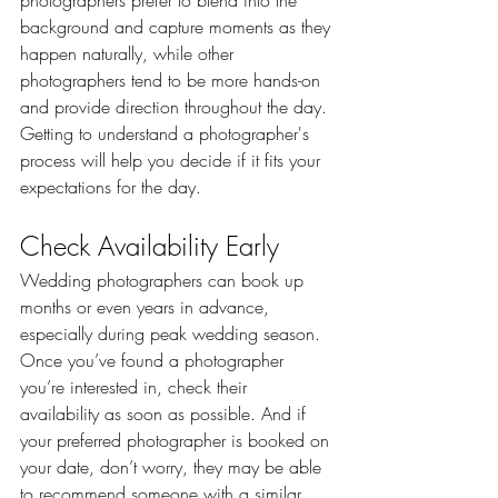
photographers prefer to blend into the 
background and capture moments as they 
happen naturally, while other 
photographers tend to be more hands-on 
and provide direction throughout the day. 
Getting to understand a photographer's 
process will help you decide if it fits your 
expectations for the day.
Check Availability Early
Wedding photographers can book up 
months or even years in advance, 
especially during peak wedding season. 
Once you’ve found a photographer 
you’re interested in, check their 
availability as soon as possible. And if 
your preferred photographer is booked on 
your date, don’t worry, they may be able 
to recommend someone with a similar 