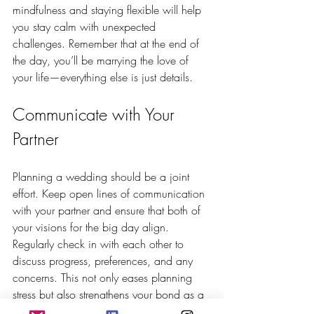
mindfulness and staying flexible will help 
you stay calm with unexpected 
challenges. Remember that at the end of 
the day, you’ll be marrying the love of 
your life—everything else is just details.
Communicate with Your 
Partner
Planning a wedding should be a joint 
effort. Keep open lines of communication 
with your partner and ensure that both of 
your visions for the big day align. 
Regularly check in with each other to 
discuss progress, preferences, and any 
concerns. This not only eases planning 
stress but also strengthens your bond as a 
couple.