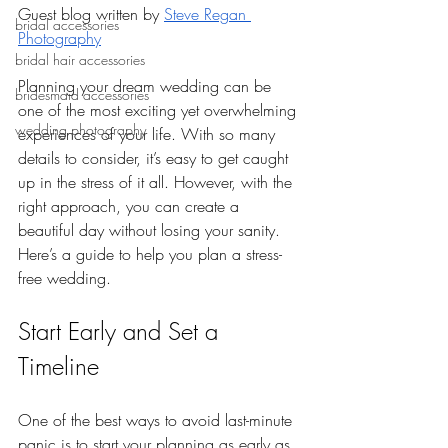
Guest blog written by 
Steve Regan 
bridal accessories
Photography
bridal hair accessories
Planning your dream wedding can be 
bridesmaid accessories
one of the most exciting yet overwhelming 
wedding photography
experiences of your life. With so many 
details to consider, it’s easy to get caught 
up in the stress of it all. However, with the 
right approach, you can create a 
beautiful day without losing your sanity. 
Here’s a guide to help you plan a stress-
free wedding.
Start Early and Set a 
Timeline
One of the best ways to avoid last-minute 
panic is to start your planning as early as 