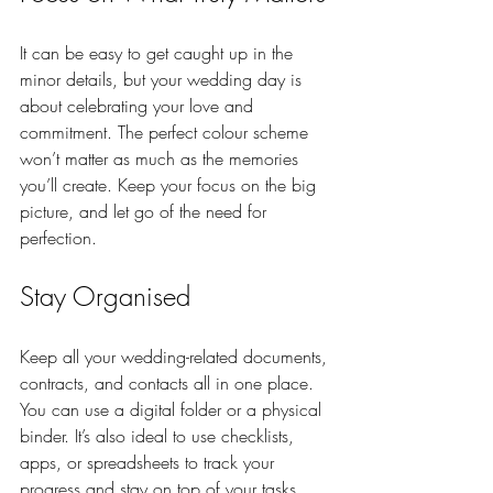
It can be easy to get caught up in the 
minor details, but your wedding day is 
about celebrating your love and 
commitment. The perfect colour scheme 
won’t matter as much as the memories 
you’ll create. Keep your focus on the big 
picture, and let go of the need for 
perfection.
Stay Organised
Keep all your wedding-related documents, 
contracts, and contacts all in one place. 
You can use a digital folder or a physical 
binder. It’s also ideal to use checklists, 
apps, or spreadsheets to track your 
progress and stay on top of your tasks.