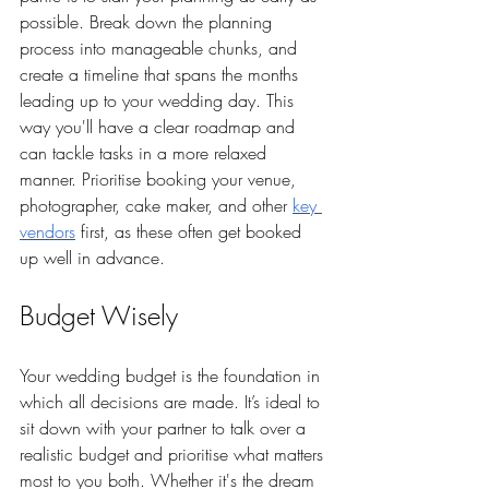
possible. Break down the planning 
process into manageable chunks, and 
create a timeline that spans the months 
leading up to your wedding day. This 
way you'll have a clear roadmap and 
can tackle tasks in a more relaxed 
manner. Prioritise booking your venue, 
photographer, cake maker, and other 
key 
vendors
 first, as these often get booked 
up well in advance.
Budget Wisely
Your wedding budget is the foundation in 
which all decisions are made. It’s ideal to 
sit down with your partner to talk over a 
realistic budget and prioritise what matters 
most to you both. Whether it's the dream 