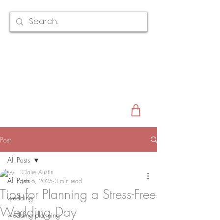
CLAIRE AUSTIN
ENGLAND
AWARD WINNING
BRIDAL HAIR ACCESSORIES & JEWELLERY
EST. 2012
Post
All Posts
Claire Austin
All Posts
Jan 6, 2025
3 min read
Tips for Planning a Stress-Free
wedding
Wedding Day
wedding planning