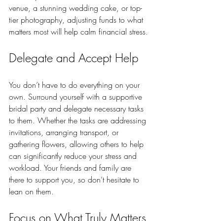
venue, a stunning wedding cake, or top-
tier photography, adjusting funds to what 
matters most will help calm financial stress.
Delegate and Accept Help
You don’t have to do everything on your 
own. Surround yourself with a supportive 
bridal party and delegate necessary tasks 
to them. Whether the tasks are addressing 
invitations, arranging transport, or 
gathering flowers, allowing others to help 
can significantly reduce your stress and 
workload. Your friends and family are 
there to support you, so don’t hesitate to 
lean on them.
Focus on What Truly Matters