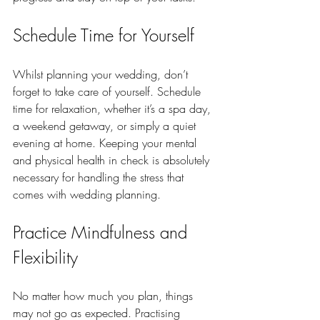
Schedule Time for Yourself
Whilst planning your wedding, don’t 
forget to take care of yourself. Schedule 
time for relaxation, whether it’s a spa day, 
a weekend getaway, or simply a quiet 
evening at home. Keeping your mental 
and physical health in check is absolutely 
necessary for handling the stress that 
comes with wedding planning.
Practice Mindfulness and 
Flexibility 
No matter how much you plan, things 
may not go as expected. Practising 