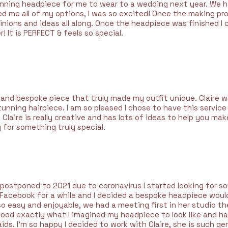
unning headpiece for me to wear to a wedding next year. We ha
ed me all of my options, I was so excited! Once the making pr
inions and ideas all along. Once the headpiece was finished I 
! It is PERFECT & feels so special.
l and bespoke piece that truly made my outfit unique. Claire 
unning hairpiece. I am so pleased I chose to have this service
 Claire is really creative and has lots of ideas to help you mak
 for something truly special.
ostponed to 2021 due to coronavirus I started looking for s
on Facebook for a while and I decided a bespoke headpiece wou
so easy and enjoyable, we had a meeting first in her studio 
ood exactly what I imagined my headpiece to look like and h
ds. I’m so happy I decided to work with Claire, she is such ge