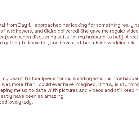
l from Day 1. I approached her looking for something really b
s of wildflowers, and Claire delivered! She gave me regular vi
 (even when discussing suits for my husband to be!!). A reall
ed getting to know her, and have allof her advice wedding relat
 my beautiful headpiece for my wedding which is now happeni
was more than I could ever have imagined, it truly is stunnin
eping me up to date with pictures and videos and still keepi
estly have been so amazing.
ed lovely lady.