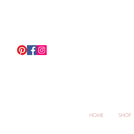
HOME
SHOP