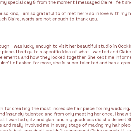
my special day & from the moment I messaged Claire I felt s
 & so kind, I am so grateful to of met her & so in love with my h
ch Claire, words are not enough to thank you.
ugh! I was lucky enough to visit her beautiful studio in Coc
piece. I had quite a specific idea of what I wanted and Clair
t elements and how they looked together. She kept me inform
uldn’t of asked for more, she is super talented and has a great
h for creating the most incredible hair piece for my wedding.
 and insanely talented and from only meeting her once, I knew
 that I wanted glitz and glam and my goodness did she deliver
and really involved me in every stage of making my hair piece. 
 she is just amazing! I couldn’t recommend Claire enough. If yo