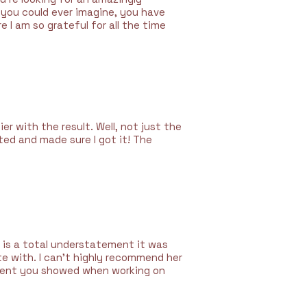
n you could ever imagine, you have
e I am so grateful for all the time
ier with the result. Well, not just the
ted and made sure I got it! The
 is a total understatement it was
te with. I can’t highly recommend her
tment you showed when working on