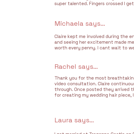
super talented. Fingers crossed I get
Michaela says...
Claire kept me involved during the e
and seeing her excitement made me 
worth every penny. I cant wait to we
Rachel says...
Thank you for the most breathtaking 
video consultation. Claire continuo
through. Once posted they arrived t
for creating my wedding hair piece, I
Laura says...