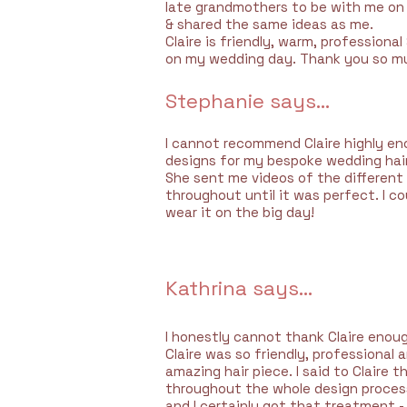
late grandmothers to be with me on 
& shared the same ideas as me.
Claire is friendly, warm, professional
on my wedding day. Thank you so mu
Stephanie says...
I cannot recommend Claire highly eno
designs for my bespoke wedding hair 
She sent me videos of the differen
throughout until it was perfect. I co
wear it on the big day!
Kathrina says...
I honestly cannot thank Claire enoug
Claire was so friendly, professional
amazing hair piece. I said to Claire
throughout the whole design process 
and I certainly got that treatment -