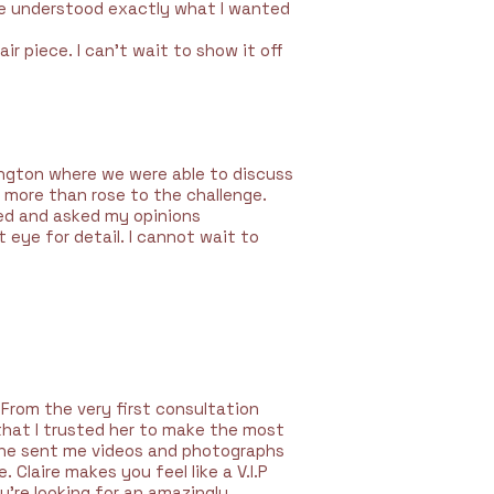
he understood exactly what I wanted
air piece. I can’t wait to show it off
kington where we were able to discuss
e more than rose to the challenge.
ed and asked my opinions
 eye for detail. I cannot wait to
 From the very first consultation
 that I trusted her to make the most
! She sent me videos and photographs
Claire makes you feel like a V.I.P
u’re looking for an amazingly