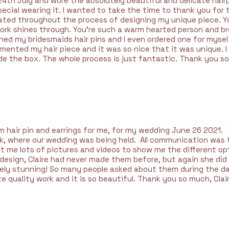
24th July and wore the absolutely beautiful and delicate hairpi
pecial wearing it. I wanted to take the time to thank you for
ated throughout the process of designing my unique piece. Yo
work shines through. You're such a warm hearted person and b
ed my bridesmaids hair pins and I even ordered one for myself 
nted my hair piece and it was so nice that it was unique. I 
de the box. The whole process is just fantastic. Thank you so
hair pin and earrings for me, for my wedding June 26 2021.
rk, where our wedding was being held. All communication was 
ent me lots of pictures and videos to show me the different o
g design, Claire had never made them before, but again she di
y stunning! So many people asked about them during the day!
quality work and it is so beautiful. Thank you so much, Clair