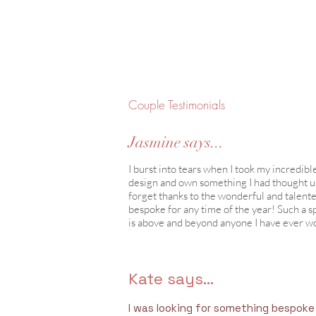
Couple Testimonials
Jasmine says...
I burst into tears when I took my incredibl
design and own something I had thought up i
forget thanks to the wonderful and talen
bespoke for any time of the year! Such a s
is above and beyond anyone I have ever wo
Kate says...
I was looking for something bespoke