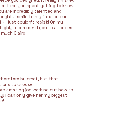
ece you designed. It really finished
 the time you spent getting to know
u are incredibly talented and
rought a smile to my face on our
- I just couldn't resist! On my
highly recommend you to all brides
 much Claire!
therefore by email, but that
ptions to choose.
d an amazing job working out how to
 I can only give her my biggest
e!