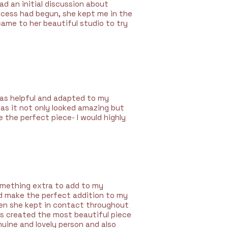
d an initial discussion about
ocess had begun, she kept me in the
came to her beautiful studio to try
was helpful and adapted to my
 as it not only looked amazing but
e the perfect piece- I would highly
omething extra to add to my
ld make the perfect addition to my
then she kept in contact throughout
as created the most beautiful piece
nuine and lovely person and also