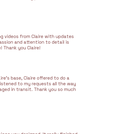
ng videos from Claire with updates
sion and attention to detail is
! Thank you Claire!
re’s base, Claire offered to do a
listened to my requests all the way
aged in transit. Thank you so much