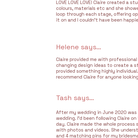
LOVE LOVE LOVE! Claire created a st
colours, materials etc and she show
loop through each stage, offering op
it on and I couldn't have been happier
Helene says...
Claire provided me with professiona
changing design ideas to create a st
provided something highly individual.
recommend Claire for anyone looking
Tash says...
After my wedding in June 2020 was p
wedding. I’d been following Claire 
day. Claire made the whole process 
with photos and videos. She underst
and 4 matching pins for my bridesmai