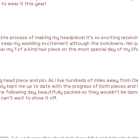
 to wear it this year!
ntire process of making my headpiece! It's so exciting receivi
keep my wedding excitement although the lockdowns. Her pas
ar my 1 of a kind hair piece on the most special day of my life
head piece and pin. As I live hundreds of miles away from Clai
usly kept me up to date with the progress of both pieces and 
he following day, beautifully packed so they wouldn’t be dam
 can’t wait to show it off.