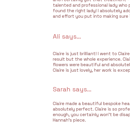
talented and professional lady who p
found the right lady! I absolutely ad
and effort you put into making sure 
Ali says...
Claire is just brilliant! I went to Cl
result but the whole experience.
Cla
flowers were beautiful and absolute
Claire is just lovely, her work is exc
Sarah says...
Claire made a beautiful bespoke hea
absolutely perfect. Claire is so pro
enough, you certainly won’t be disa
Hannah’s piece.