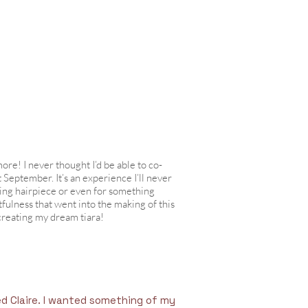
ore! I never thought I’d be able to co-
 September. It’s an experience I’ll never
ing hairpiece or even for something
fulness that went into the making of this
creating my dream tiara!
ed Claire. I wanted something of my