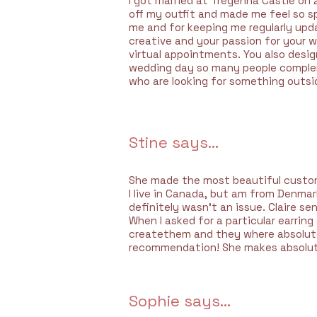
I got married at Tregenna Castle on 
off my outfit and made me feel so s
me and for keeping me regularly upd
creative and your passion for your 
virtual appointments. You also design
wedding day so many people compleme
who are looking for something outsi
Stine says...
She made the most beautiful custom 
I live in Canada, but am from Denma
definitely wasn’t an issue. Claire s
When I asked for a particular earrin
createthem and they where absolutel
recommendation! She makes absolute 
Sophie says...