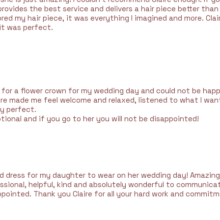
rovides the best service and delivers a hair piece better tha
ored my hair piece, it was everything I imagined and more. Clair
it was perfect.
aire for a flower crown for my wedding day and could not be happ
ire made me feel welcome and relaxed, listened to what I wan
ly perfect.
eptional and if you go to her you will not be disappointed!
d dress for my daughter to wear on her wedding day! Amazing
fessional, helpful, kind and absolutely wonderful to communica
ppointed. Thank you Claire for all your hard work and commi