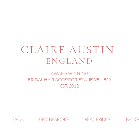
CLAIRE AUSTIN
ENGLAND
AWARD WINNING
BRIDAL HAIR ACCESSORIES & JEWELLERY
EST. 2012
FAQs
GO BESPOKE
REAL BRIDES
BLOG