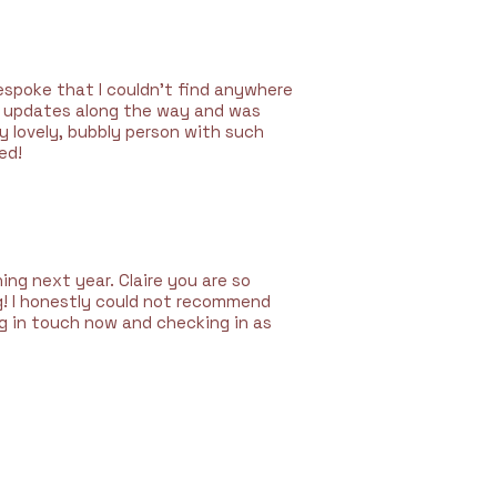
espoke that I couldn’t find anywhere
deo updates along the way and was
y lovely, bubbly person with such
ed!
ng next year. Claire you are so
g!
I honestly could not recommend
ng in touch now and checking in as