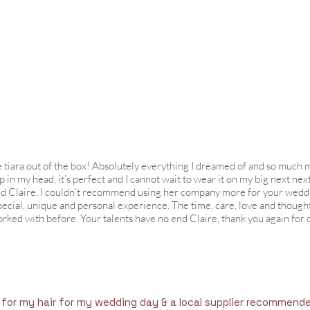
e tiara out of the box! Absolutely everything I dreamed of and so much m
n my head, it’s perfect and I cannot wait to wear it on my big next next
ted Claire. I couldn’t recommend using her company more for your wedd
pecial, unique and personal experience. The time, care, love and thought
rked with before. Your talents have no end Claire, thank you again for 
 for my hair for my wedding day & a local supplier recommend