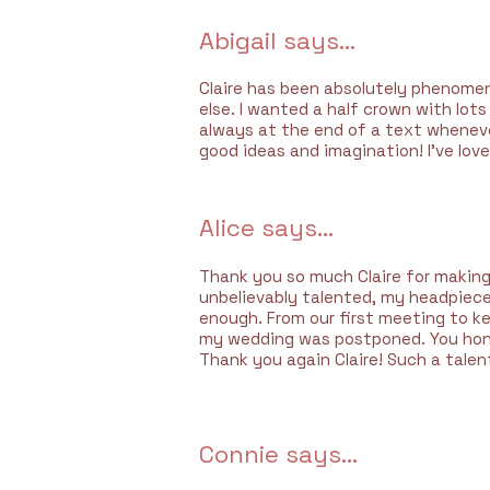
Abigail says...
Claire has been absolutely phenomena
else. I wanted a half crown with lot
always at the end of a text whenever
good ideas and imagination! I’ve lov
Alice says...
Thank you so much Claire for making
unbelievably talented, my headpiece 
enough. From our first meeting to ke
my wedding was postponed. You hon
Thank you again Claire! Such a talent
Connie says...