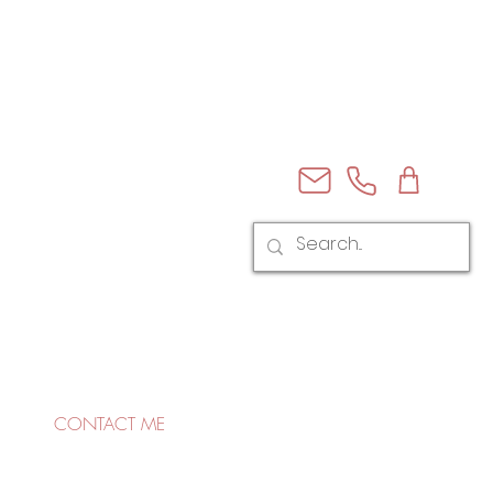
CONTACT ME