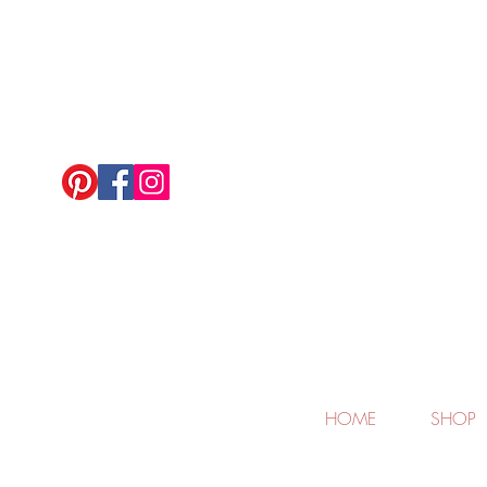
HOME
SHOP