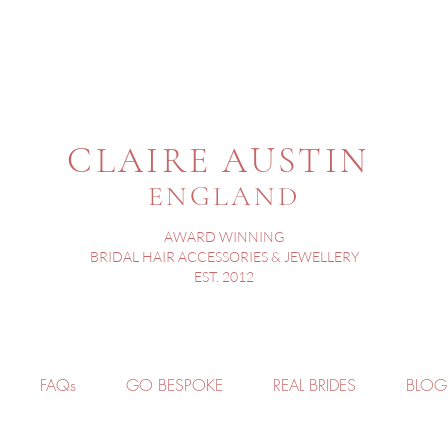
CLAIRE AUSTIN
ENGLAND
AWARD WINNING
BRIDAL HAIR ACCESSORIES & JEWELLERY
EST. 2012
FAQs
GO BESPOKE
REAL BRIDES
BLOG