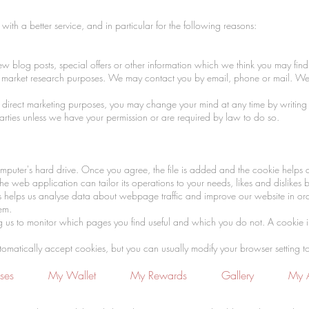
ith a better service, and in particular for the following reasons:
blog posts, special offers or other information which we think you may find 
or market research purposes. We may contact you by email, phone or mail. We
or direct marketing purposes, you may change your mind at any time by writing 
 parties unless we have your permission or are required by law to do so.
mputer's hard drive. Once you agree, the file is added and the cookie helps an
e web application can tailor its operations to your needs, likes and dislike
s helps us analyse data about webpage traffic and improve our website in order
tem.
ng us to monitor which pages you find useful and which you do not. A cookie 
tically accept cookies, but you can usually modify your browser setting to de
ses
My Wallet
My Rewards
Gallery
My 