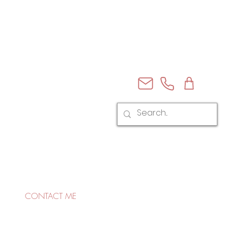
CONTACT ME