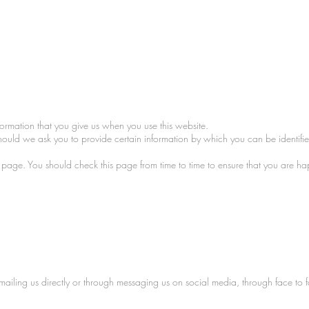
formation that you give us when you use this website.
Should we ask you to provide certain information by which you can be identifie
is page. You should check this page from time to time to ensure that you are 
mailing us directly or through messaging us on social media, through face to 