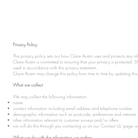
Privacy Policy
This privacy policy sets out how Claire Austin uses and protects any in
Claire Austin is committed to ensuring that your privacy is protected. 
used in accordance with this privacy statement.
Claire Austin may change this policy from time to time by updating th
What we collect
We may collect the following information:
name
contact information including email address and telephone number
demographic information such as postcode, preferences and interests
other information relevant to customer surveys and/or offers
we will do this through you contacting us on our 'Contact Us' page, e
What we do with the information we gather