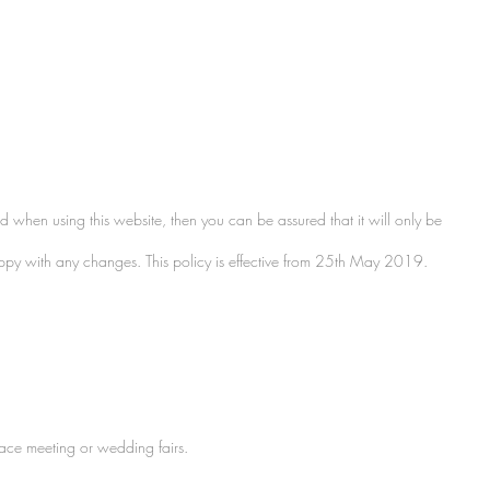
d when using this website, then you can be assured that it will only be
happy with any changes. This policy is effective from 25th May 2019.
face meeting or wedding fairs.