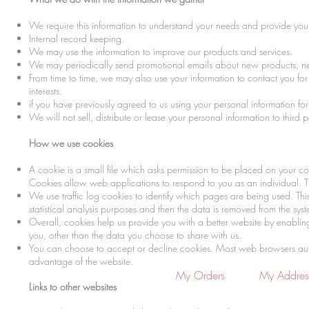
We require this information to understand your needs and provide you w
Internal record keeping.
We may use the information to improve our products and services.
We may periodically send promotional emails about new products, new 
From time to time, we may also use your information to contact you f
interests.
if you have previously agreed to us using your personal information f
We will not sell, distribute or lease your personal information to third
How we use cookies
A cookie is a small file which asks permission to be placed on your co
Cookies allow web applications to respond to you as an individual. Th
We use traffic log cookies to identify which pages are being used. Thi
statistical analysis purposes and then the data is removed from the sys
Overall, cookies help us provide you with a better website by enabli
you, other than the data you choose to share with us.
You can choose to accept or decline cookies. Most web browsers automa
advantage of the website.
My Orders
My Addres
Links to other websites