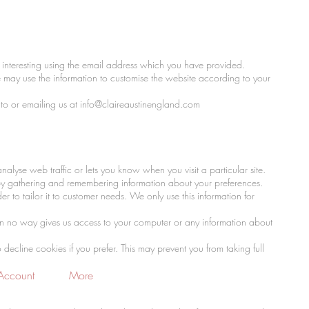
interesting using the email address which you have provided.
 may use the information to customise the website according to your
to or emailing us at
info@claireaustinengland.com
alyse web traffic or lets you know when you visit a particular site.
s by gathering and remembering information about your preferences.
 to tailor it to customer needs. We only use this information for
in no way gives us access to your computer or any information about
cline cookies if you prefer. This may prevent you from taking full
Account
More