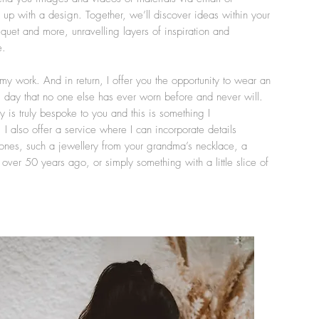
p with a design. Together, we’ll discover ideas within your
quet and more, unravelling layers of inspiration and
e.
 my work. And in return, I offer you the opportunity to wear an
day that no one else has ever worn before and never will.
y is truly bespoke to you and this is something I
 I also offer a service where I can incorporate details
ones, such a jewellery from your grandma’s necklace, a
er 50 years ago, or simply something with a little slice of