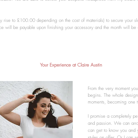
y rise to £100.00 depending on the cost of materials) to secure your s
ce will be payable upon finishing your accessory and the month will be
Your Experience at Claire Austin
From the very moment you 
begins. The whole design
moments, becoming one tha
I promise a completely pe
and passion. We can arrang
can get to know you and y
styles on offer. Or I can