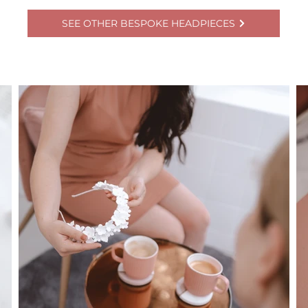
SEE OTHER BESPOKE HEADPIECES