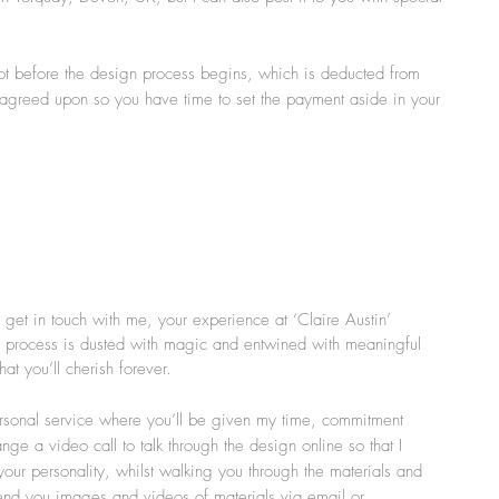
lot before the design process begins, which is deducted from
 agreed upon so you have time to set the payment aside in your
get in touch with me, your experience at ‘Claire Austin’
 process is dusted with magic and entwined with meaningful
t you’ll cherish forever.
rsonal service where you’ll be given my time, commitment
e a video call to talk through the design online so that I
our personality, whilst walking you through the materials and
 send you images and videos of materials via email or