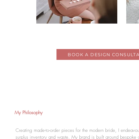
BOOK A DESIGN CONSULTA
My Philosophy
Creating made-to-order pieces for the modern bride, I endeavour
surplus inventory and waste. My brand is built around bespoke 