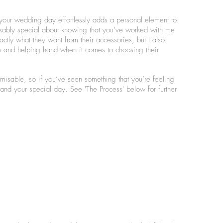
ur wedding day effortlessly adds a personal element to
arkably special about knowing that you’ve worked with me
ctly what they want from their accessories, but I also
 and helping hand when it comes to choosing their
omisable, so if you’ve seen something that you’re feeling
you and your special day. See 'The Process' below for further