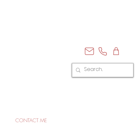
CONTACT ME