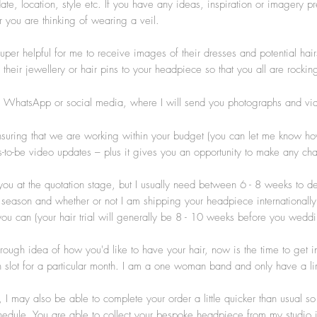
e, location, style etc. If you have any ideas, inspiration or imagery pr
 you are thinking of wearing a veil.
uper helpful for me to receive images of their dresses and potential hairs
their jewellery or hair pins to your headpiece so that you all are rockin
, WhatsApp or social media, where I will send you photographs and vi
uring that we are working within your budget (you can let me know how m
ides-to-be video updates – plus it gives you an opportunity to make any 
you at the quotation stage, but I usually need between 6 - 8 weeks to d
eason and whether or not I am shipping your headpiece internationally).
if you can (your hair trial will generally be 8 - 10 weeks before you we
gh idea of how you'd like to have your hair, now is the time to get in
 slot for a particular month. I am a one woman band and only have a li
I may also be able to complete your order a little quicker than usual s
schedule. You are able to collect your bespoke headpiece from my studio 