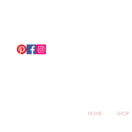
HOME
SHOP