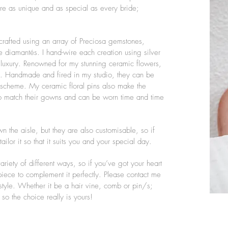
are as unique and as special as every bride;
crafted using an array of Preciosa gemstones,
 diamantés. I hand-wire each creation using silver
 luxury. Renowned for my stunning ceramic flowers,
ip. Handmade and fired in my studio, they can be
ur scheme. My ceramic floral pins also make the
 to match their gowns and can be worn time and time
 the aisle, but they are also customisable, so if
ilor it so that it suits you and your special day.
iety of different ways, so if you’ve got your heart
 piece to complement it perfectly. Please contact me
style. Whether it be a hair vine, comb or pin/s;
so the choice really is yours!