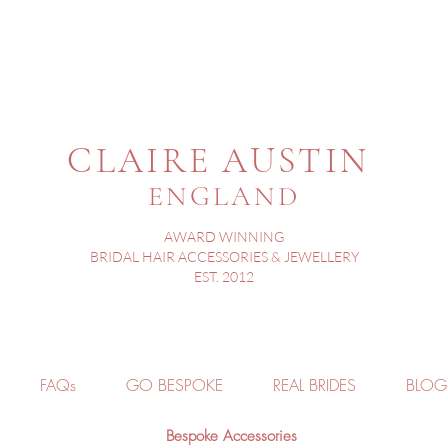
CLAIRE AUSTIN
ENGLAND
AWARD WINNING
BRIDAL HAIR ACCESSORIES & JEWELLERY
EST. 2012
FAQs
GO BESPOKE
REAL BRIDES
BLOG
Bespoke Accessories