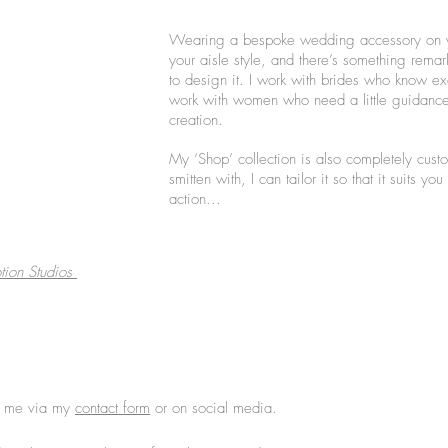
Wearing a bespoke wedding accessory on yo
your aisle style, and there’s something rem
to design it. I work with brides who know exa
work with women who need a little guidance
creation.
My ‘Shop’ collection is also completely cust
smitten with, I can tailor it so that it suits 
action...
tion Studios
th me via my
contact form
or on social media.