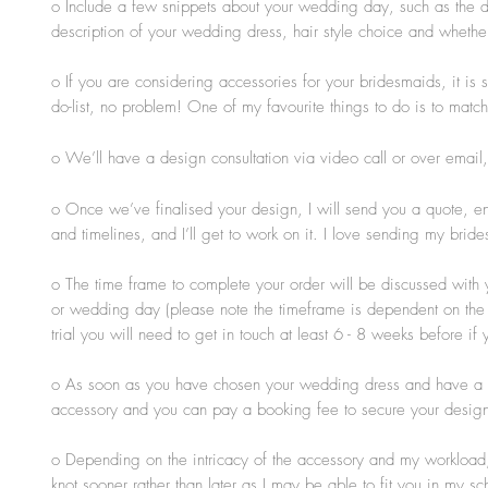
o Include a few snippets about your wedding day, such as the dat
description of your wedding dress, hair style choice and whether
o If you are considering accessories for your bridesmaids, it is s
do-list, no problem! One of my favourite things to do is to match 
o We’ll have a design consultation
via video call or over email
o Once we’ve finalised your design, I will send you a quote, ens
and timelines, and I’ll get to work on it. I love sending my br
o The time frame to complete your order will be discussed with 
or wedding day (please note the timeframe is dependent on the s
trial you will need to get in touch at least 6 - 8 weeks before 
o As soon as you have chosen your wedding dress and have a rou
accessory and you can pay a booking fee to secure your design
o Depending on the intricacy of the accessory and my workload, 
knot sooner rather than later as I may be able to fit you in my 