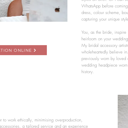
WhatsApp before coming u
dress, colour scheme, bou
capturing your unique styl
You, as the bride, inspire
heirloom on your wedding 
My bridal accessory artistr
TION ONLINE
wholeheartedly believe in.
previously worn by loved 
wedding headpiece worn ov
history.
 to work ethically, minimising overproduction,
accessories, a tailored service and an experience