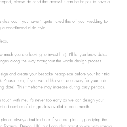
epped, please do send that across! It can be helpful to have a
tyles too. If you haven’t quite ticked this off your wedding to-
g a coordinated aisle style.
deos.
uch you are looking to invest first). I’ll let you know dates
changes along the way throughout the whole design process.
esign and create your bespoke headpiece before your hair trial
 Please note, if you would like your accessory for your hair
dding date). This timeframe may increase during busy periods.
 touch with me. It's never too early as we can design your
mited number of design slots available each month.
o please always double-check if you are planning on tying the
in Torquay, Devon, UK, but I can also post it to you with special