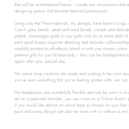
that will be remembered forever. I create hair accessories that 
designing pieces that become beloved possessions.
Using only the finest materials, my designs have been lovingly 
Czech glass beads, pearl and seed beads, crystals and delicate
plated, champagne gold or rose gold wire for an extra dash of
each petal boasts exquisite detailing and delicate craftsmansh
carefully painted to effortlessly blend in with your chosen colo
prettiest gifts for your bridesmaids – they can be hand-painted
again after your special day.
My online shop creations are ready and waiting to be worn down
you’ve seen something that you’re feeling smitten with, we can ta
My headpieces are wonderfully flexible and can be worn in a var
set on a particular hairstyle, you can count on a ‘Claire Austin’
if you would like advice on which base to choose for your hair 
each and every design can also be worn with or without a veil, 