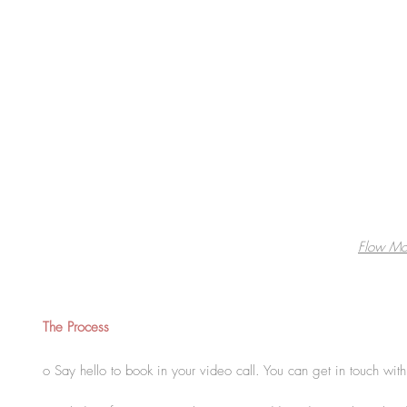
Flow Mo
The Process
o Say hello to book in your video call. You can get in touch wi