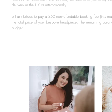
delivery in the UK or internationally.
o I ask brides to pay a £50 non-refundable booking fee (this ma
the total price of your bespoke headpiece. The remaining balan
budget.