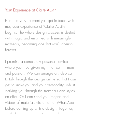
Your Experience at Claire Austin
From the very moment you get in touch with
me, your experience at ‘Claire Austin’
begins. The whole design process is dusted
with magic and entwined with meaningful
moments, becoming one that you’ll cherish
forever.
I promise a completely personal service
where you’ll be given my time, commitment
and passion. We can arrange a video call
to talk through the design online so that I can
get to know you and your personality, whilst
walking you through the materials and styles
on offer. Or I can send you images and
videos of materials via email or WhatsApp
before coming up with a design. Together,