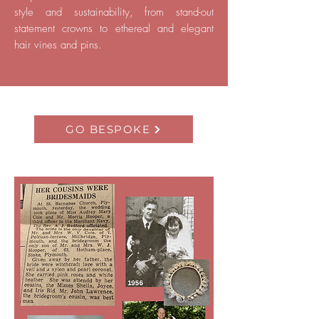
style and sustainability, from stand-out
statement crowns to ethereal and elegant
hair vines and pins.
GO BESPOKE