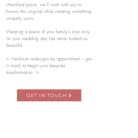
cherished piece, we’ll work with you to
honour the original while creating something
uniquely yours.
Wearing a piece of your family’s love story
on your wedding day has never looked so
beautiful.
✨ Heirloom redesigns by appointment – get
in touch to begin your bespoke
transformation. ✨
GET IN TOUCH