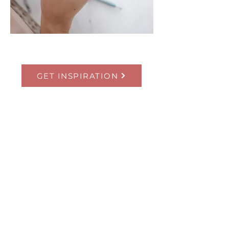
GET INSPIRATION
Flow Motion
Stu
dios