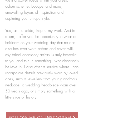
we’ll discover ideas within your dress,
colour scheme, bouquet and more,
unravelling layers of inspiration and
capturing your unique style.
You, as the bride, inspire my work. And in
return, I offer you the opportunity to wear an
heirloom on your wedding day that no one
else has ever worn before and never will.
My bridal accessory artistry is truly bespoke
to you and this is something I wholeheartedly
believe in. I also offer a service where I can
incorporate details previously worn by loved
ones, such a jewellery from your grandma’s
necklace, a wedding headpiece worn over
50 years ago, or simply something with a
little slice of history.
FOLLOW ME ON INSTAGRAM