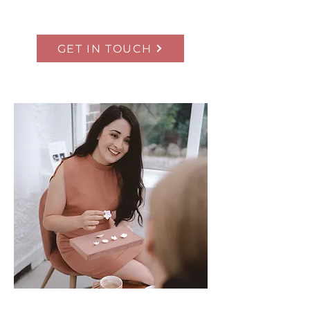
GET IN TOUCH