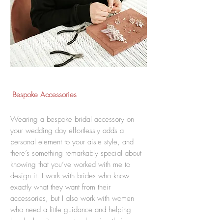
Bespoke Accessories
Wearing a bespoke bridal accessory on
your wedding day effortlessly adds a
personal element to your aisle style, and
there’s something remarkably special about
knowing that you’ve worked with me to
design it. I work with brides who know
exactly what they want from their
accessories, but I also work with women
who need a little guidance and helping