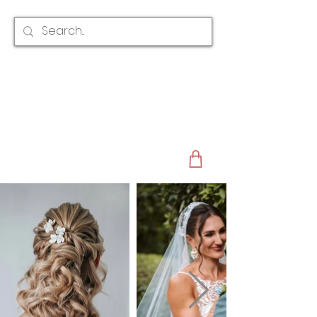
CLAIRE AUSTIN
ENGLAND
AWARD WINNING
BRIDAL HAIR ACCESSORIES & JEWELLERY
EST. 2012