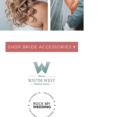
SHOP BRIDE ACCESSORIES