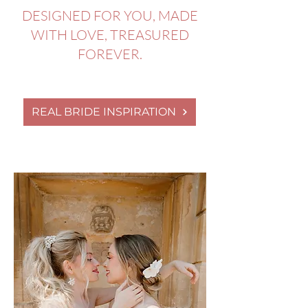
DESIGNED FOR YOU, MADE
WITH LOVE, TREASURED
FOREVER.
REAL BRIDE INSPIRATION