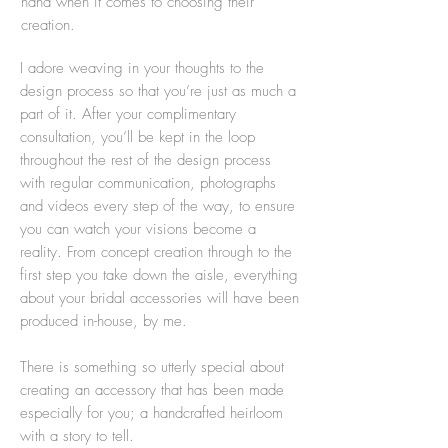
hand when it comes to choosing their
creation.
I adore weaving in your thoughts to the
design process so that you’re just as much a
part of it. After your complimentary
consultation, you’ll be kept in the loop
throughout the rest of the design process
with regular communication, photographs
and videos every step of the way, to ensure
you can watch your visions become a
reality. From concept creation through to the
first step you take down the aisle, everything
about your bridal accessories will have been
produced in-house, by me.
There is something so utterly special about
creating an accessory that has been made
especially for you; a handcrafted heirloom
with a story to tell.