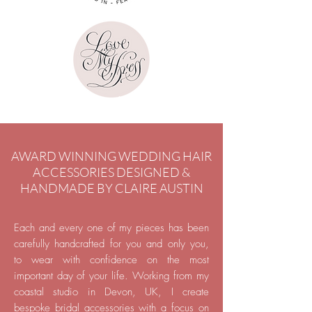
AWARD WINNING WEDDING HAIR
ACCESSORIES DESIGNED &
HANDMADE BY CLAIRE AUSTIN
Each and every one of my pieces has been
carefully handcrafted for you and only you,
to wear with confidence on the most
important day of your life. Working from my
coastal studio in Devon, UK,
I create
bespoke bridal accessories with a focus on