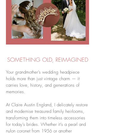
SOMETHING OLD, REIMAGINED
Your grandmother’s wedding headpiece
holds more than just vintage charm — it
carries love, history, and generations of
memories.
At Claire Austin England, I delicately restore
and modernise treasured family heirlooms,
transforming them into timeless accessories
for today’s brides. Whether it’s a pearl and
nylon coronet from 1956 or another