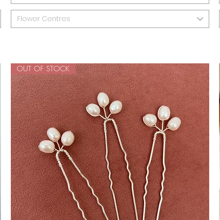
Flower Centres
OUT OF STOCK