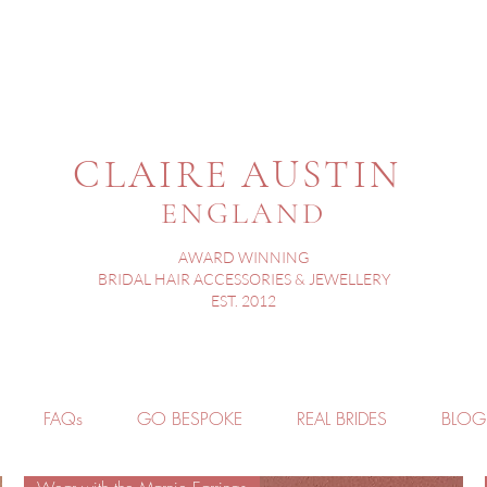
CLAIRE AUSTIN
ENGLAND
AWARD WINNING
BRIDAL HAIR ACCESSORIES & JEWELLERY
EST. 2012
FAQs
GO BESPOKE
REAL BRIDES
BLOG