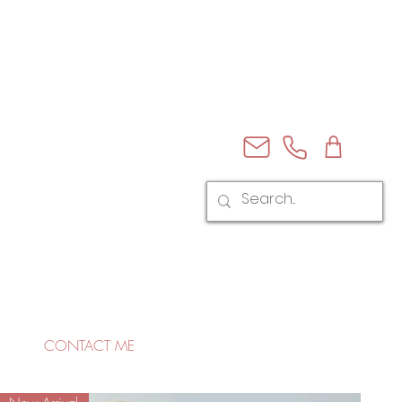
CONTACT ME