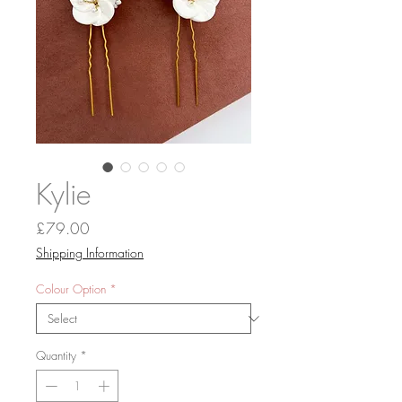
Kylie
Price
£79.00
Shipping Information
Colour Option
*
Quantity
*