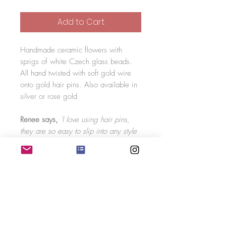
Add to Cart
Handmade ceramic flowers with
sprigs of white Czech glass beads.
All hand twisted with soft gold wire
onto gold hair pins. Also available in
silver or rose gold
Renee says,
'I love using hair pins,
they are so easy to slip into any style
and work really well with a veil. You
can have a group of hair pins together
as a statement piece or scattered
around the hair. The sprigs on the hair
pins are flexible meaning you can
move them into any position you like!'
You will receive two hair pins