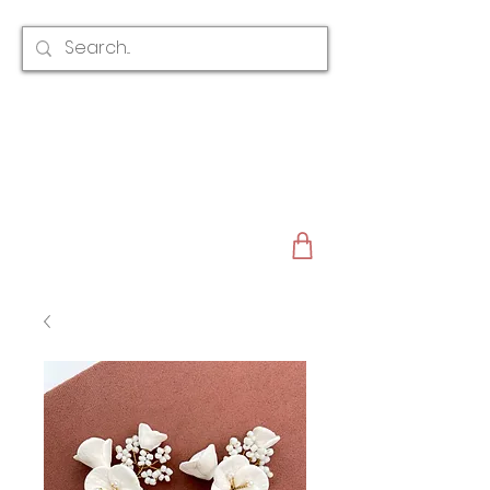
CLAIRE AUSTIN
ENGLAND
AWARD WINNING
BRIDAL HAIR ACCESSORIES & JEWELLERY
EST. 2012