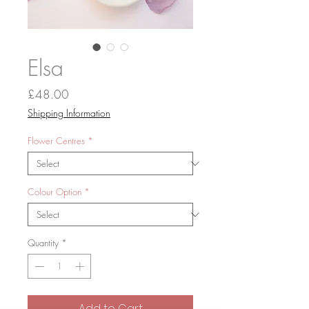
Elsa
Price
£48.00
Shipping Information
Flower Centres
*
Colour Option
*
Quantity
*
Add to Cart