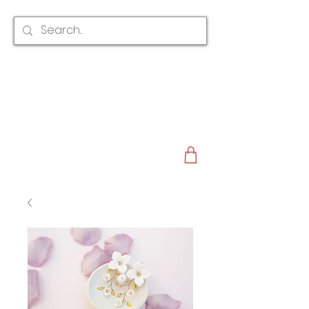
CLAIRE AUSTIN
ENGLAND
AWARD WINNING
BRIDAL HAIR ACCESSORIES & JEWELLERY
EST. 2012