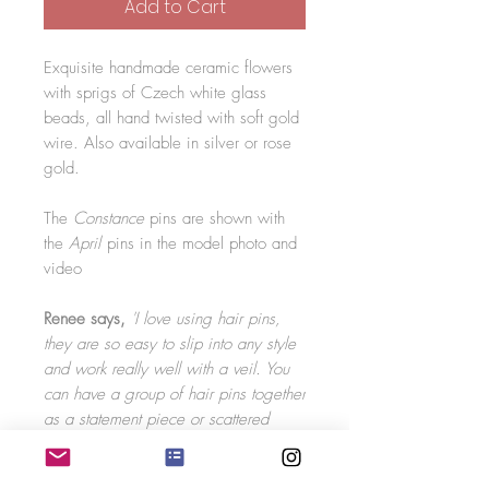
Add to Cart
Exquisite handmade ceramic flowers
with sprigs of Czech white glass
beads, all hand twisted with soft gold
wire. Also available in silver or rose
gold.
The
Constance
pins are shown with
the
April
pins in the model photo and
video
Renee says,
'I love using hair pins,
they are so easy to slip into any style
and work really well with a veil. You
can have a group of hair pins together
as a statement piece or scattered
around the hair. The sprigs on the hair
pins are flexible meaning you can