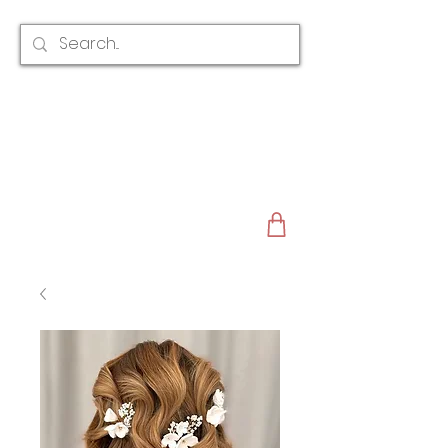
CLAIRE AUSTIN
ENGLAND
AWARD WINNING
BRIDAL HAIR ACCESSORIES & JEWELLERY
EST. 2012