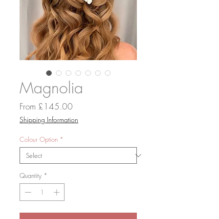
Magnolia
Sale
From
£145.00
Price
Shipping Information
Colour Option
*
Quantity
*