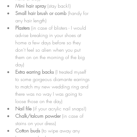
Mini hair spray
 (stay back!)
Small hair brush or comb 
(handy for 
any hair length)
Plasters
 (in case of blisters - I would 
advise breaking in your shoes at 
home a few days before so they 
don't feel so alien when you put 
them on on the morning of the big 
day)
Extra earring backs
 (I treated myself 
to some gorgeous diamante earrings 
to match my new wedding ring and 
there was no way I was going to 
loose those on the day)
Nail file
 (if your acrylic nail snaps!)
Chalk/talcum powder
 (in case of 
stains on your dress)
Cotton buds
 (to wipe away any 