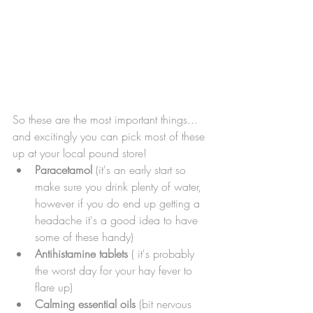
So these are the most important things... 
and excitingly you can pick most of these 
up at your local pound store! 
Paracetamol
 (it's an early start so 
make sure you drink plenty of water, 
however if you do end up getting a 
headache it's a good idea to have 
some of these handy)
Antihistamine tablets
 ( it's probably 
the worst day for your hay fever to 
flare up)
Calming essential oils
 (bit nervous 