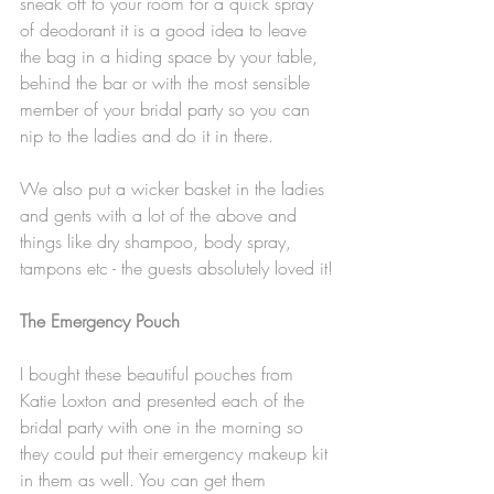
sneak off to your room for a quick spray 
of deodorant it is a good idea to leave 
the bag in a hiding space by your table, 
behind the bar or with the most sensible 
member of your bridal party so you can 
nip to the ladies and do it in there. 
We also put a wicker basket in the ladies 
and gents with a lot of the above and 
things like dry shampoo, body spray, 
tampons etc - the guests absolutely loved it!
The Emergency Pouch 
I bought these beautiful pouches from 
Katie Loxton and presented each of the 
bridal party with one in the morning so 
they could put their emergency makeup kit 
in them as well. You can get them 