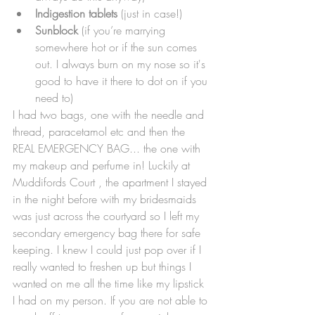
Indigestion tablets
 (just in case!)
Sunblock
 (if you’re marrying 
somewhere hot or if the sun comes 
out. I always burn on my nose so it's 
good to have it there to dot on if you 
need to)
I had two bags, one with the needle and 
thread, paracetamol etc and then the 
REAL EMERGENCY BAG... the one with 
my makeup and perfume in! Luckily at 
Muddifords Court , the apartment I stayed 
in the night before with my bridesmaids 
was just across the courtyard so I left my 
secondary emergency bag there for safe 
keeping. I knew I could just pop over if I 
really wanted to freshen up but things I 
wanted on me all the time like my lipstick 
I had on my person. If you are not able to 