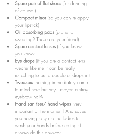
Spare pair of flat shoes
 (for dancing 
of course!)
Compact mirror
 (so you can re apply 
your lipstick)
Oil absorbing pads
 (prone to 
sweating? These are your friend)
Spare contact lenses 
(if you know 
you know)
Eye drops
 (if you are a contact lens 
wearer like me it can be really 
refreshing to put a couple of drops in)
Tweezers
 (nothing immediately came 
to mind here but hey...maybe a stray 
eyebrow hair?)
Hand sanitiser/ hand wipes
 (very 
important at the moment! And saves 
you having to go to the ladies to 
wash your hands before eating - I 
always do this anyway)