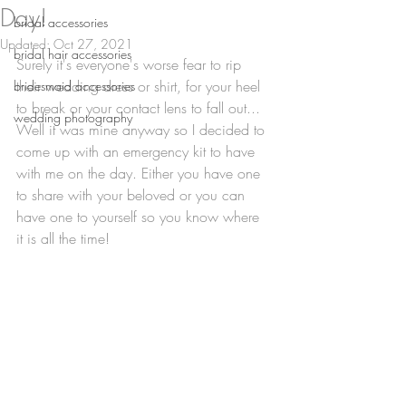
Day!
bridal accessories
Updated:
Oct 27, 2021
bridal hair accessories
Surely it's everyone's worse fear to rip 
their wedding dress or shirt, for your heel 
bridesmaid accessories
to break or your contact lens to fall out... 
wedding photography
Well it was mine anyway so I decided to 
come up with an emergency kit to have 
with me on the day. Either you have one 
to share with your beloved or you can 
have one to yourself so you know where 
it is all the time!