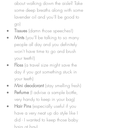
about walking down the aisle? Take 
some deep breaths along with some 
lavender oil and you'll be good to 
go)
Tissues
 (damn those speeches!)
Mints
 (you'll be talking to so many 
people all day and you definitely 
won't have time to go and brush 
your teeth!)
Floss
 (a travel size might save the 
day if you got something stuck in 
your teeth)
Mini deodorant
 (stay smelling fresh)
Perfume
 (I advise a sample bottle, 
very handy to keep in your bag)
Hair Pins
 (especially useful if you 
have a very neat up do style like I 
did - I wanted to keep those baby 
hairs at bay)