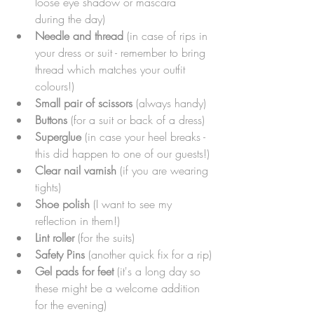
loose eye shadow or mascara 
during the day)
Needle and thread 
(in case of rips in 
your dress or suit - remember to bring 
thread which matches your outfit 
colours!)
Small pair of scissors
 (always handy)
Buttons 
(for a suit or back of a dress)
Superglue
 (in case your heel breaks - 
this did happen to one of our guests!)
Clear nail varnish
 (if you are wearing 
tights)
Shoe polish 
(I want to see my 
reflection in them!)
Lint roller 
(for the suits)
Safety Pins 
(another quick fix for a rip)
Gel pads for feet
 (it's a long day so 
these might be a welcome addition 
for the evening)