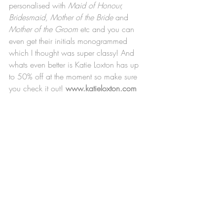
personalised with 
Maid of Honour, 
Bridesmaid, Mother of the Bride
 and 
Mother of the Groom
 etc and you can 
even get their initials monogrammed 
which I thought was super classy! And 
whats even better is Katie Loxton has up 
to 50% off at the moment so make sure 
you check it out! 
www.katieloxton.com