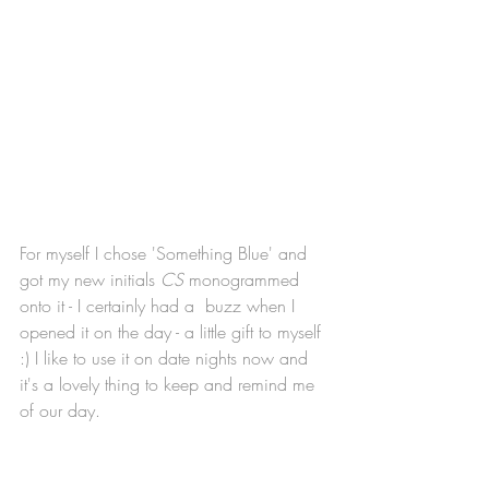
For myself I chose 'Something Blue' and 
got my new initials 
CS
 monogrammed 
onto it - I certainly had a  buzz when I 
opened it on the day - a little gift to myself 
:) I like to use it on date nights now and 
it's a lovely thing to keep and remind me 
of our day. 