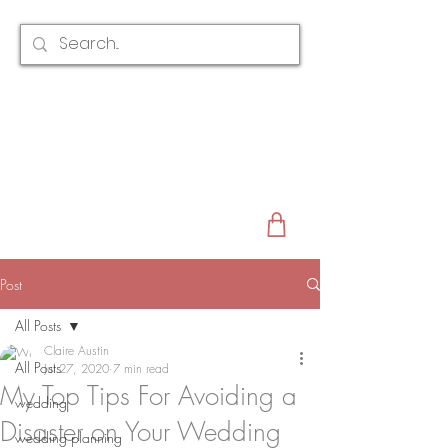
CLAIRE AUSTIN
ENGLAND
AWARD WINNING
BRIDAL HAIR ACCESSORIES & JEWELLERY
EST. 2012
Post
All Posts
Claire Austin
All Posts
Jul 27, 2020
7 min read
My Top Tips For Avoiding a
wedding
Disaster on Your Wedding
wedding planning