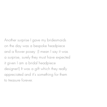
Another surprise I gave my bridesmaids 
on the day was a bespoke headpiece 
and a flower posey  (I mean I say it was 
a surprise, surely they must have expected 
it given I am a bridal headpiece 
designer!) It was a gift which they really 
appreciated and it's something for them 
to treasure forever. 