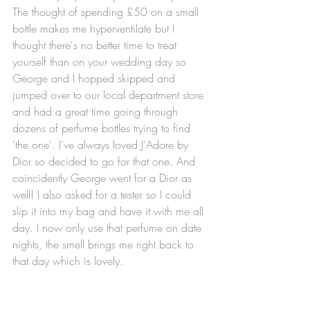
The thought of spending £50 on a small 
bottle makes me hyperventilate but I 
thought there's no better time to treat 
yourself than on your wedding day so 
George and I hopped skipped and 
jumped over to our local department store 
and had a great time going through 
dozens of perfume bottles trying to find 
'the one'. I've always loved J'Adore by 
Dior so decided to go for that one. And 
coincidently George went for a Dior as 
well! I also asked for a tester so I could 
slip it into my bag and have it with me all 
day. I now only use that perfume on date 
nights, the smell brings me right back to 
that day which is lovely. 