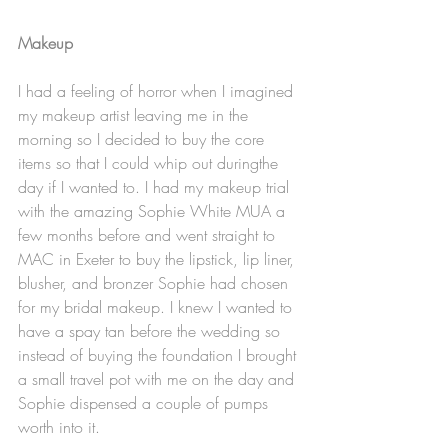
Makeup
I had a feeling of horror when I imagined 
my makeup artist leaving me in the 
morning so I decided to buy the core 
items so that I could whip out duringthe 
day if I wanted to. I had my makeup trial 
with the amazing Sophie White MUA a 
few months before and went straight to 
MAC in Exeter to buy the lipstick, lip liner, 
blusher, and bronzer Sophie had chosen 
for my bridal makeup. I knew I wanted to 
have a spay tan before the wedding so 
instead of buying the foundation I brought 
a small travel pot with me on the day and 
Sophie dispensed a couple of pumps 
worth into it. 