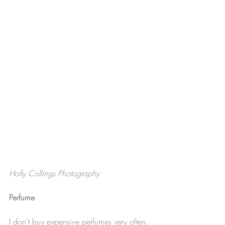
Holly Collings Photography
Perfume
I don't buy expensive perfumes very often. 