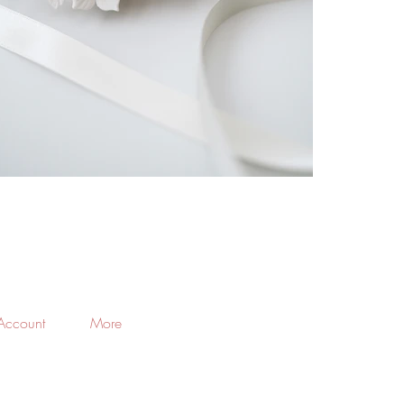
Account
More