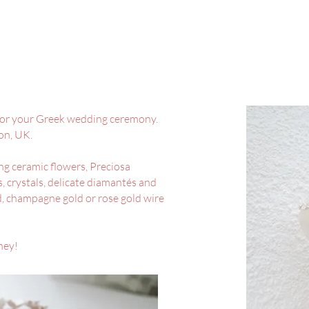
or your Greek wedding ceremony.
von, UK.
ng ceramic flowers, Preciosa
, crystals, delicate diamantés and
ed, champagne gold or rose gold wire
ney!