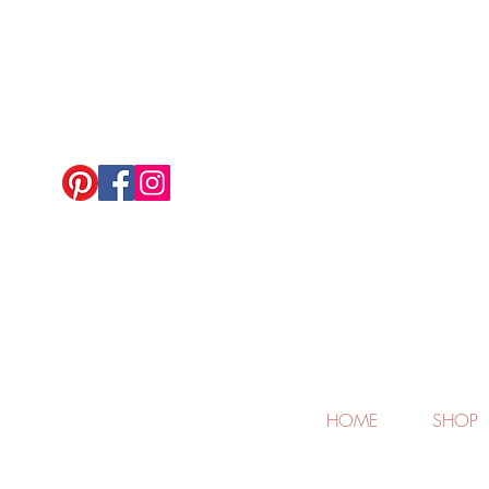
HOME
SHOP