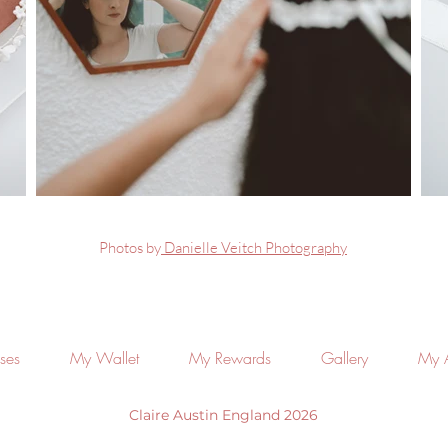
Photos by
Danielle Veitch Photography
ses
My Wallet
My Rewards
Gallery
My 
Claire Austin England 2026