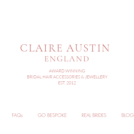
CLAIRE AUSTIN
ENGLAND
AWARD WINNING
BRIDAL HAIR ACCESSORIES & JEWELLERY
EST. 2012
FAQs
GO BESPOKE
REAL BRIDES
BLOG