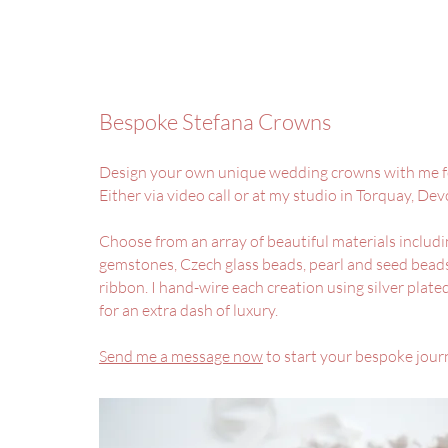
Bespoke Stefana Crowns
Design your own unique wedding crowns with me f
Either via video call or at my studio in Torquay, De
Choose from an array of beautiful materials includi
gemstones, Czech glass beads, pearl and seed beads
ribbon. I hand-wire each creation using silver plat
for an extra dash of luxury.
Send me a message now
to start your bespoke jour