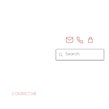
CONTACT ME