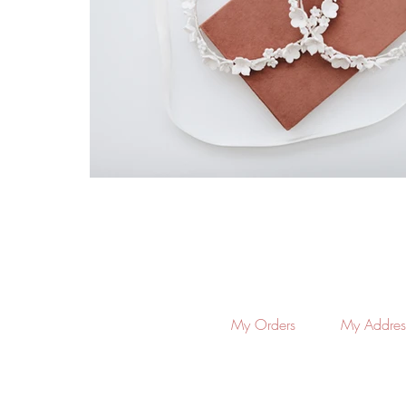
My Orders
My Addres