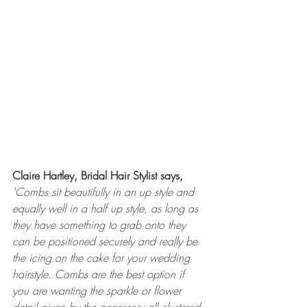
Claire Hartley, Bridal Hair Stylist says,
'
Combs sit beautifully in an up style and 
equally well in a half up style, as long as 
they have something to grab onto they 
can be positioned securely and really be 
the icing on the cake for your wedding 
hairstyle. Combs are the best option if 
you are wanting the sparkle or flower 
detail given by the accessory all clustered 