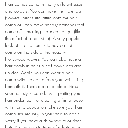
Hair combs come in many different sizes 
and colours. You can have the materials 
(flowers, pearls etc) fitted onto the hair 
comb or I can make sprigs/branches that 
come off it making it appear longer (like 
the effect of a hair vine). A very popular 
look at the moment is to have a hair 
comb on the side of the head with 
Hollywood waves. You can also have a 
hair comb in half up half down dos and 
up dos. Again you can wear a hair 
comb with the comb from your veil sitting 
beneath it. There are a couple of tricks 
your hair stylist can do with plaiting your 
hair underneath or creating a firmer base 
with hair products to make sure your hair 
comb sits securely in your hair so don't 
worry if you have a shiny texture or finer 
hair. Alternatively instead of a hair comb 