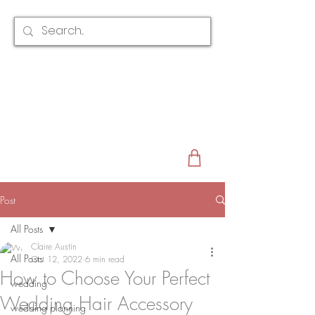
CLAIRE AUSTIN
ENGLAND
AWARD WINNING
BRIDAL HAIR ACCESSORIES & JEWELLERY
EST. 2012
Post
All Posts
Claire Austin
All Posts
Oct 12, 2022
6 min read
How to Choose Your Perfect
wedding
Wedding Hair Accessory
wedding planning