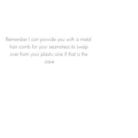
Remember I can provide you with a metal 
hair comb for your seamstress to swap 
over from your plastic one if that is the 
case