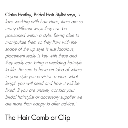
Claire Hartley, Bridal Hair Stylist says,
 ‘
I 
love working with hair vines, there are so 
many different ways they can be 
positioned within a style. Being able to 
manipulate them so they flow with the 
shape of the up style is just fabulous, 
placement really is key with these and 
they really can bring a wedding hairstyle 
to life. Be sure to have an idea of where 
in your style you envision a vine, what 
length you will need and how it will be 
fixed. If you are unsure, contact your 
bridal hairstylist or accessory supplier we 
are more than happy to offer advice.’ 
The Hair Comb or Clip