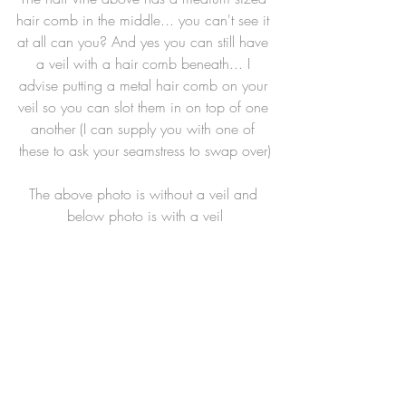
hair comb in the middle... you can't see it 
at all can you? And yes you can still have 
a veil with a hair comb beneath... I 
advise putting a metal hair comb on your 
veil so you can slot them in on top of one 
another (I can supply you with one of 
these to ask your seamstress to swap over)
The above photo is without a veil and 
below photo is with a veil