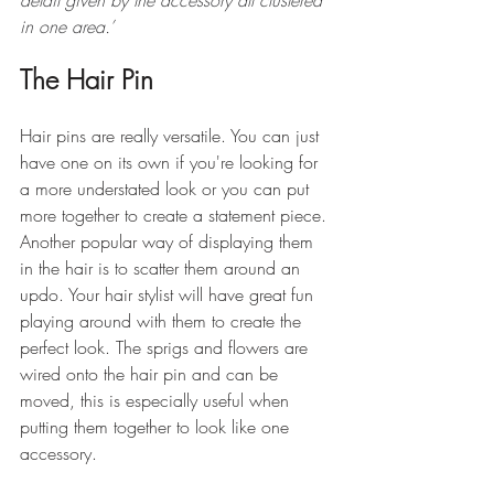
in one area.’
The Hair Pin
Hair pins are really versatile. You can just 
have one on its own if you're looking for 
a more understated look or you can put 
more together to create a statement piece. 
Another popular way of displaying them 
in the hair is to scatter them around an 
updo. Your hair stylist will have great fun 
playing around with them to create the 
perfect look. The sprigs and flowers are 
wired onto the hair pin and can be 
moved, this is especially useful when 
putting them together to look like one 
accessory.