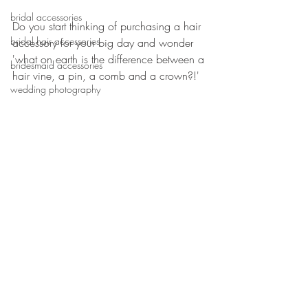
bridal accessories
Do you start thinking of purchasing a hair 
bridal hair accessories
accessory for your big day and wonder 
'what on earth is the difference between a 
bridesmaid accessories
hair vine, a pin, a comb and a crown?!'
wedding photography