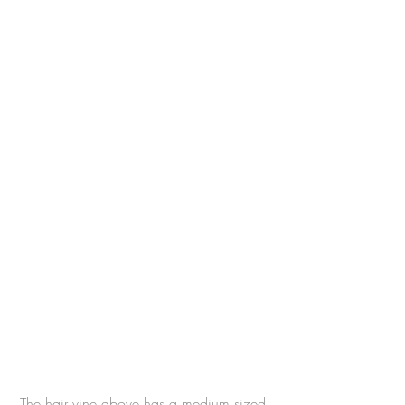
The hair vine above has a medium sized 