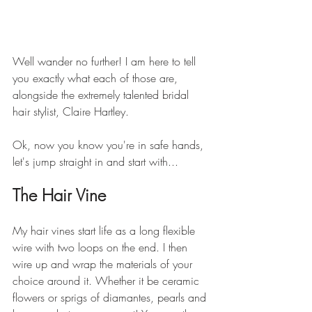
Well wander no further! I am here to tell 
you exactly what each of those are, 
alongside the extremely talented bridal 
hair stylist, Claire Hartley. 
Ok, now you know you're in safe hands, 
let's jump straight in and start with...
The Hair Vine
My hair vines start life as a long flexible 
wire with two loops on the end. I then 
wire up and wrap the materials of your 
choice around it. Whether it be ceramic 
flowers or sprigs of diamantes, pearls and 