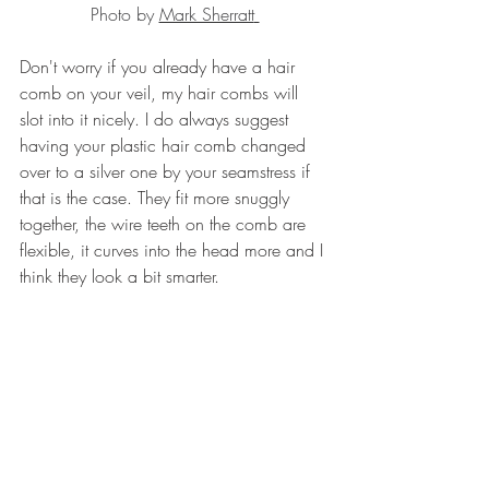
Photo
 by 
Mark Sherratt
Don't worry if you already have a hair 
comb on your veil, my hair combs will 
slot into it nicely. I do always suggest 
having your plastic hair comb changed 
over to a silver one by your seamstress if 
that is the case. They fit more snuggly 
together, the wire teeth on the comb are 
flexible, it curves into the head more and I 
think they look a bit smarter. 