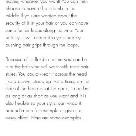
leaves, whatever you want! You can then 
choose to have a hair comb in the 
middle if you are worried about the 
security of it in your hair or you can have 
some further loops along the vine. Your 
hair stylist will attach it to your hair by 
pushing hair grips through the loops. 
Because of its flexible nature you can be 
sure the hair vine will work with most hair 
styles. You could wear it across the head 
like a crown, stood up like a tiara, on the 
side of the head or at the back. It can be 
as long or as short as you want and it is 
also flexible so your stylist can wrap it 
around a bun for example or give it a 
wavy effect. Here are some examples...