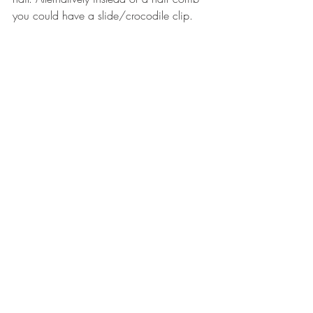
you could have a slide/crocodile clip.