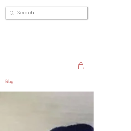
CLAIRE AUSTIN
ENGLAND
AWARD WINNING
BRIDAL HAIR ACCESSORIES & JEWELLERY
EST. 2012
Blog