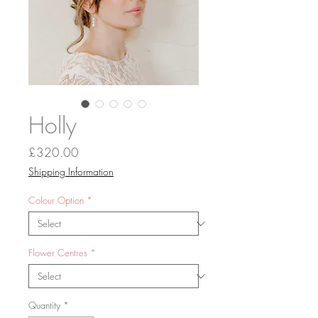
Holly
Price
£320.00
Shipping Information
Colour Option
*
Flower Centres
*
Quantity
*