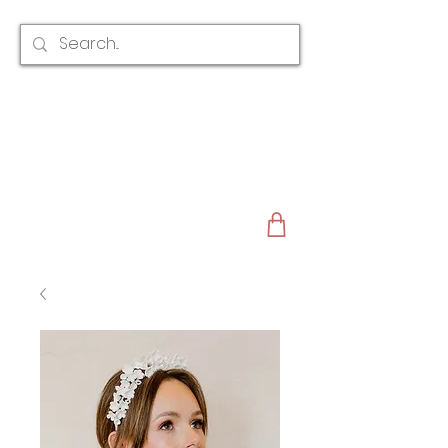
CLAIRE AUSTIN
ENGLAND
AWARD WINNING
BRIDAL HAIR ACCESSORIES & JEWELLERY
EST. 2012