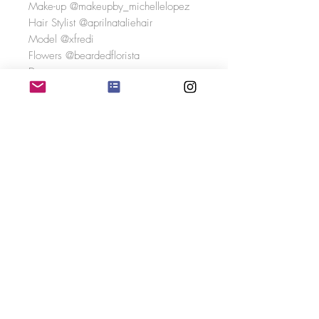
Make-up @makeupby_michellelopez
Hair Stylist @aprilnataliehair
Model @xfredi
Flowers @beardedflorista
Dress
boutique @bridesatwaterfieldsdevon
Designer @missstellayork
Real Bride
Nicky Shea Photography
Photo Credits
Photography @danielleveitchphotogra
phy
Videography @capture.weddings
Social Media
Content @veitchweddings
Venue @staudriespark
Hair @bridalhairbyrhian
Makeup @michellelopezmakeup_