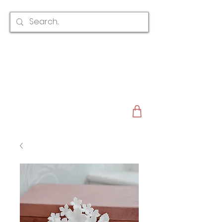
CLAIRE AUSTIN
ENGLAND
AWARD WINNING
BRIDAL HAIR ACCESSORIES & JEWELLERY
EST. 2012