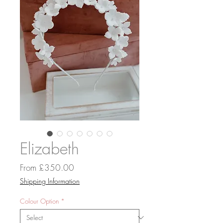
Elizabeth
Sale
From
£350.00
Price
Shipping Information
Colour Option
*