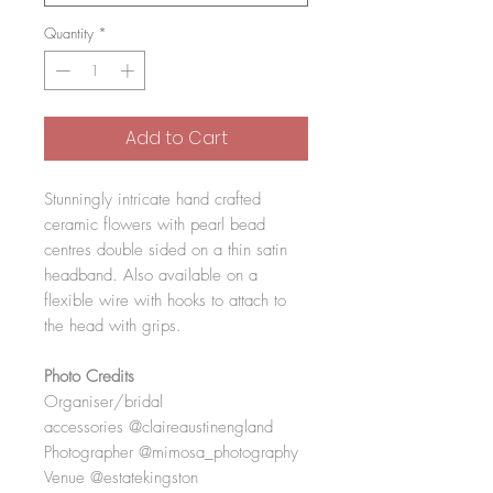
Quantity
*
Add to Cart
Stunningly intricate hand crafted
ceramic flowers with pearl bead
centres double sided on a thin satin
headband. Also available on a
flexible wire with hooks to attach to
the head with grips.
Photo Credits
Organiser/bridal
accessories @claireaustinengland
Photographer @mimosa_photography
Venue @estatekingston