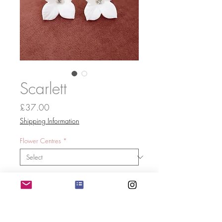
Scarlett
Price
£37.00
Shipping Information
Flower Centres
*
Quantity
*