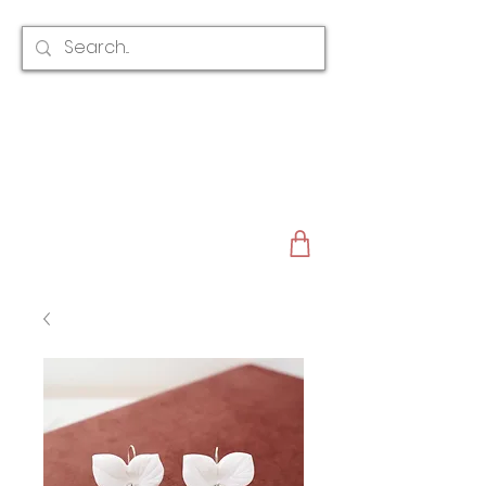
CLAIRE AUSTIN
ENGLAND
AWARD WINNING
BRIDAL HAIR ACCESSORIES & JEWELLERY
EST. 2012