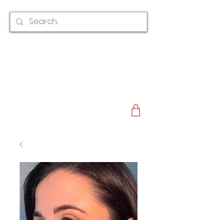
CLAIRE AUSTIN
ENGLAND
AWARD WINNING
BRIDAL HAIR ACCESSORIES & JEWELLERY
EST. 2012