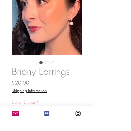
Briony Earrings
Price
£20.00
Shipping Information
Colour Choice
*
Quantity
*