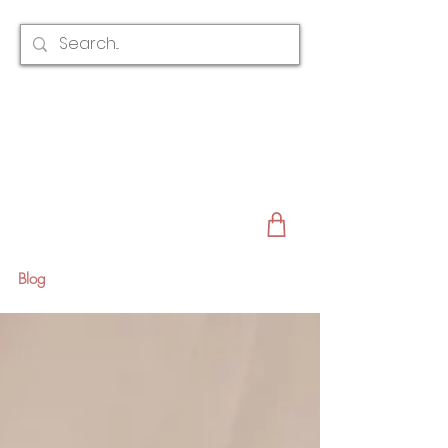
CLAIRE AUSTIN
ENGLAND
AWARD WINNING
BRIDAL HAIR ACCESSORIES & JEWELLERY
EST. 2012
Blog