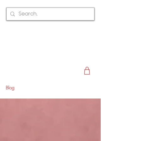
CLAIRE AUSTIN
ENGLAND
AWARD WINNING
BRIDAL HAIR ACCESSORIES & JEWELLERY
EST. 2012
Blog